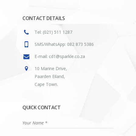
CONTACT DETAILS
Tel: (021) 511 1287
SMS/WhatsApp: 082 873 5386
E-mail: cd1@sparkle.co.za
10 Marine Drive,
Paarden Eiland,
Cape Town.
QUICK CONTACT