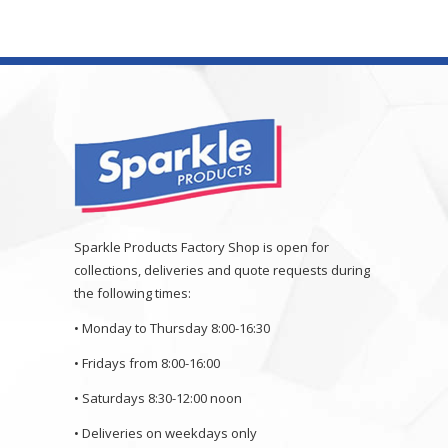
Sparkle Products Factory Shop is open for
collections, deliveries and quote requests during
the following times:
• Monday to Thursday 8:00-16:30
• Fridays from 8:00-16:00
• Saturdays 8:30-12:00 noon
• Deliveries on weekdays only