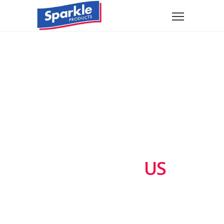
CONTACT
US