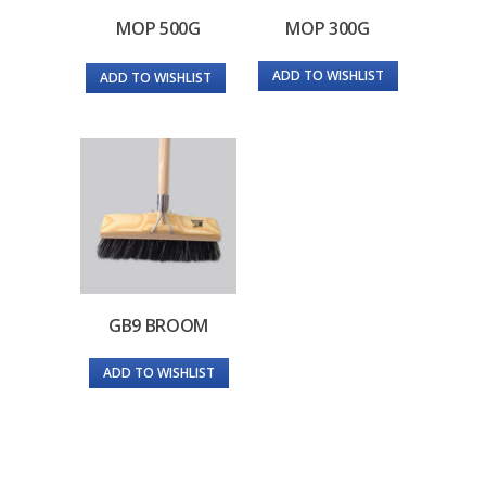
MOP 500G
MOP 300G
ADD TO WISHLIST
ADD TO WISHLIST
GB9 BROOM
ADD TO WISHLIST