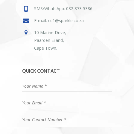
SMS/WhatsApp: 082 873 5386
E-mail: cd1@sparkle.co.za
10 Marine Drive,
Paarden Eiland,
Cape Town.
QUICK CONTACT