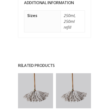
ADDITIONAL INFORMATION
Sizes
250ml
,
250ml
refill
RELATED PRODUCTS