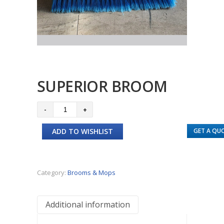
SUPERIOR BROOM
Superior
Broom
ADD TO WISHLIST
GET A QU
quantity
Category:
Brooms & Mops
Additional information