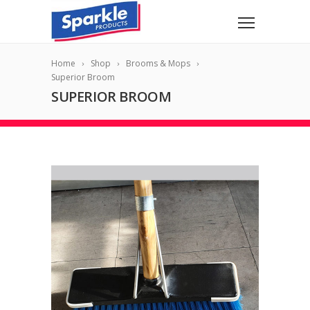
Home
Shop
Brooms & Mops
Superior Broom
SUPERIOR BROOM