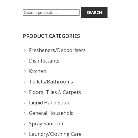
Search
SEARCH
for:
PRODUCT CATEGORIES
Fresheners/Deodorisers
Disinfectants
Kitchen
Toilets/Bathrooms
Floors, Tiles & Carpets
Liquid Hand Soap
General Household
Spray Sanitizer
Laundry/Clothing Care