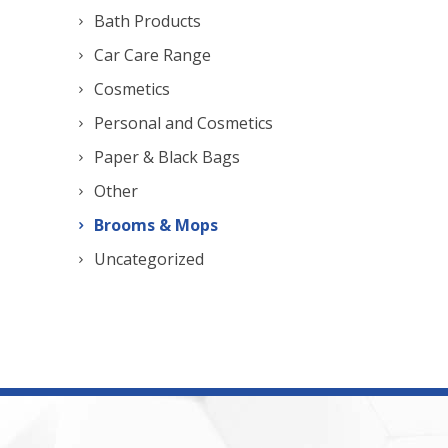
Bath Products
Car Care Range
Cosmetics
Personal and Cosmetics
Paper & Black Bags
Other
Brooms & Mops
Uncategorized