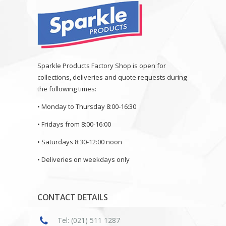
Sparkle Products Factory Shop is open for
collections, deliveries and quote requests during
the following times:
• Monday to Thursday 8:00-16:30
• Fridays from 8:00-16:00
• Saturdays 8:30-12:00 noon
• Deliveries on weekdays only
CONTACT DETAILS
Tel: (021) 511 1287